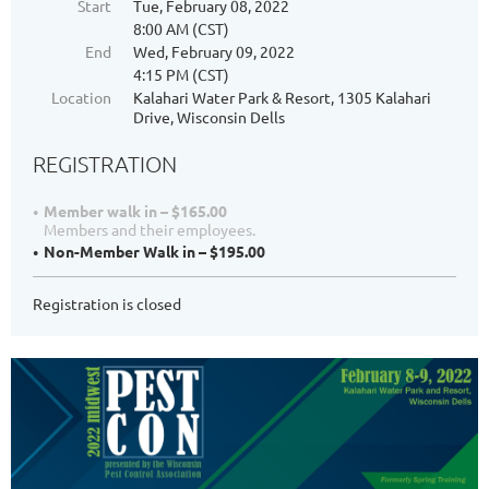
Start
Tue, February 08, 2022
8:00 AM (CST)
End
Wed, February 09, 2022
4:15 PM (CST)
Location
Kalahari Water Park & Resort, 1305 Kalahari
Drive, Wisconsin Dells
REGISTRATION
Member walk in – $165.00
Members and their employees.
Non-Member Walk in – $195.00
Registration is closed