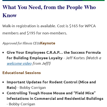
What You Need, from the People Who
Know
Walk-in registration is available. Cost is $165 for WPCA
members and $195 for non-members.
Keynote
Approved for Illinois CEUs
Give Your Employees C.R.A.P… the Success Formula
for Building Employee Loyalty
- Jeff Kortes
(Watch a
welcome video
from Jeff!)
Educational Sessions
Important Updates for Rodent Control (Mice and
Rats)
- Bobby Corrigan
Controlling Tough House Mouse and “Field Mice”
Infestations in Commercial and Residential Buildings
- Bobby Corrigan