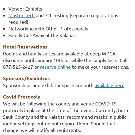
Vendor Exhibits
Master Tech
and 7.1 Testing (separate registrations
required)
Networking with Other Professionals
Family Get-Away at the Kalahari
Hotel Reservations
Rooms and family suites are available at deep WPCA
discounts until January 10th, or while the supply lasts. Call
877-525-2427 or
reserve online
to make your reservations.
Sponsors/Exhibitors
Sponsorships and exhibitor space are both
available here
.
Covid Protocols
We will be
following the county and venue COVID-19
protocols in place at the time of the event. Currently, both
Sauk County and the Kalahari recommend masks in public
indoor settings but do not require them. Should that
change, we will notify all registrants.