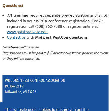
Questions?
7.1 training
requires separate pre-registration and is not
included in your WPCA conference registration. For 7.1
registration call (608) 262-7588 or register online at
www.patstore.wisc.edu
.
Contact us
with
Midwest PestCon questions
No refunds will be given.
Registrations must be paid in full at least two weeks prior to the event
or they will be cancelled.
WISCONSIN PEST CONTROL ASSOCIATION
PO Box 26161
Milwaukee, WI 53226
This website uses cookies to ensure you get the