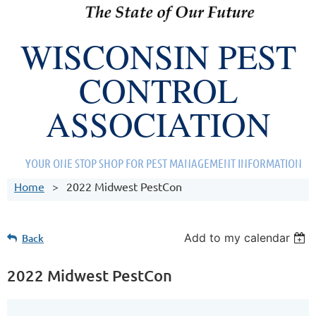
WISCONSIN PEST
CONTROL
ASSOCIATION
YOUR ONE STOP SHOP FOR PEST MANAGEMENT INFORMATION
Home
2022 Midwest PestCon
Add to my calendar
Back
2022 Midwest PestCon