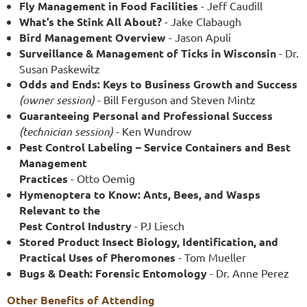
Fly Management in Food Facilities
- Jeff Caudill
What’s the Stink All About?
- Jake Clabaugh
Bird Management Overview
- Jason Apuli
Surveillance & Management of Ticks in Wisconsin
- Dr.
Susan Paskewitz
Odds and Ends: Keys to Business Growth and Success
(owner session)
- Bill Ferguson and Steven Mintz
Guaranteeing Personal and Professional Success
(technician session)
- Ken Wundrow
Pest Control Labeling – Service Containers and Best
Management
Practices
- Otto Oemig
Hymenoptera to Know: Ants, Bees, and Wasps
Relevant to the
Pest Control Industry
- PJ Liesch
Stored Product Insect Biology, Identification, and
Practical Uses of Pheromones
- Tom Mueller
Bugs & Death: Forensic Entomology
- Dr. Anne Perez
Other Benefits of Attending