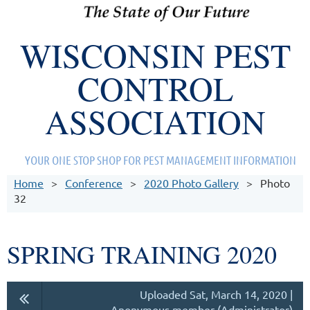
WISCONSIN PEST
CONTROL
ASSOCIATION
YOUR ONE STOP SHOP FOR PEST MANAGEMENT INFORMATION
Home
Conference
2020 Photo Gallery
Photo
32
SPRING TRAINING 2020
Uploaded Sat, March 14, 2020 |
Anonymous member (Administrator)