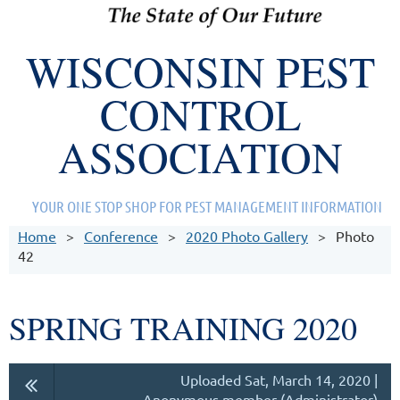
WISCONSIN PEST
CONTROL
ASSOCIATION
YOUR ONE STOP SHOP FOR PEST MANAGEMENT INFORMATION
Home
Conference
2020 Photo Gallery
Photo
42
SPRING TRAINING 2020
Uploaded Sat, March 14, 2020 |
Anonymous member (Administrator)