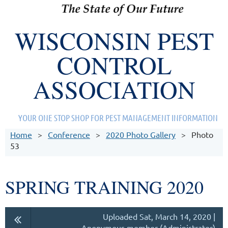
WISCONSIN PEST
CONTROL
ASSOCIATION
YOUR ONE STOP SHOP FOR PEST MANAGEMENT INFORMATION
Home
Conference
2020 Photo Gallery
Photo
53
SPRING TRAINING 2020
Uploaded Sat, March 14, 2020 |
Anonymous member (Administrator)