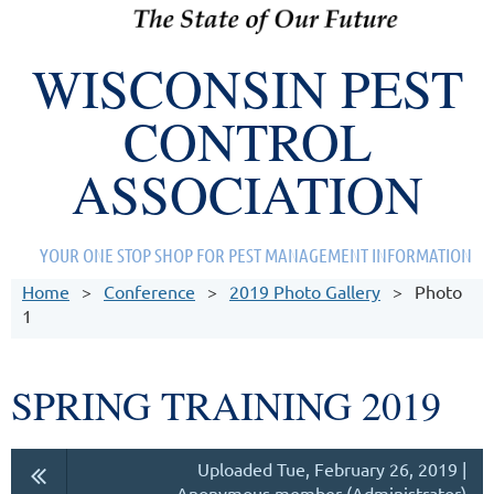
WISCONSIN PEST
CONTROL
ASSOCIATION
YOUR ONE STOP SHOP FOR PEST MANAGEMENT INFORMATION
Home
Conference
2019 Photo Gallery
Photo
1
SPRING TRAINING 2019
Uploaded Tue, February 26, 2019 |
Anonymous member (Administrator)